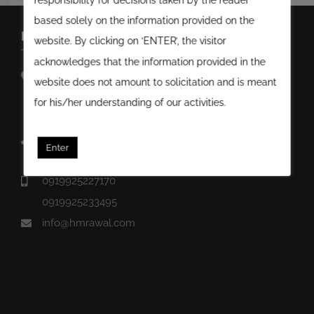
based solely on the information provided on the
KEEP IN TOUCH
website. By clicking on ‘ENTER’, the visitor
acknowledges that the information provided in the
D-Block Ground Floor, Satyam Corporate Square,
website does not amount to solicitation and is meant
Opposite Astral House, Bodakdev, Ahmedabad,
for his/her understanding of our activities.
Gujarat-380059.
07926762040
Enter
07926768291
0919925227170
0919925233495
info@hmrawal.com