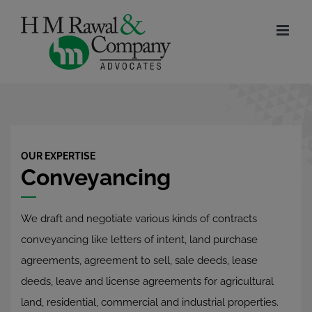
Skip
to
content
OUR EXPERTISE
Conveyancing
We draft and negotiate various kinds of contracts
conveyancing like letters of intent, land purchase
agreements, agreement to sell, sale deeds, lease
deeds, leave and license agreements for agricultural
land, residential, commercial and industrial properties.