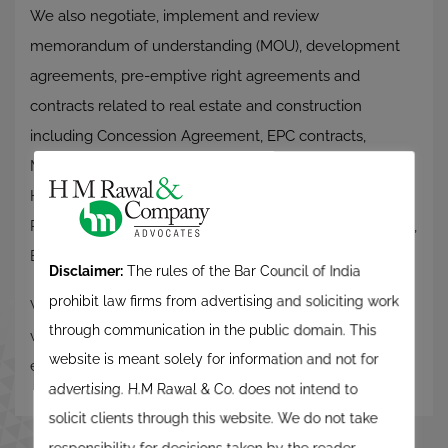
We also negotiate, implement and review
memorandum of understanding (MOU), development
agreements, pre-emptive right agreements and
contracts related to real estate and construction
including Concession Agreement, EPC contracts,
Maintenance Agreements, Mortgage, Pledge and
Hypothecation Agreements, Guarantee Deeds, Asset
Purchase Agreement, business conducting agreements,
Escrow Agreement, etc.
Disclaimer:
The rules of the Bar Council of India
prohibit law firms from advertising and soliciting work
We also deal in necessary documentation for joint
through communication in the public domain. This
ventures and development of townships and
website is meant solely for information and not for
establishing SEZ’s.
advertising. H.M Rawal & Co. does not intend to
solicit clients through this website. We do not take
responsibility for decisions taken by the reader