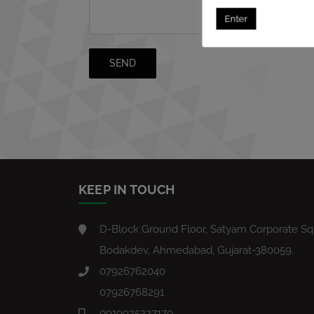
Enter
KEEP IN TOUCH
D-Block Ground Floor, Satyam Corporate Squ
Bodakdev, Ahmedabad, Gujarat-380059.
07926762040
07926768291
0919925227170