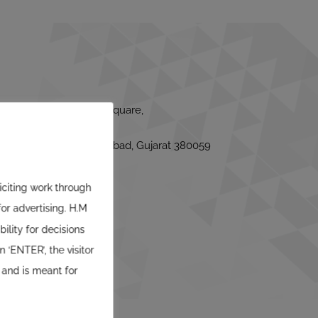
or, Satyam Corporate Square,
use, Bodakdev, Ahmedabad, Gujarat 380059
liciting work through
or advertising. H.M
ility for decisions
 ‘ENTER’, the visitor
 and is meant for