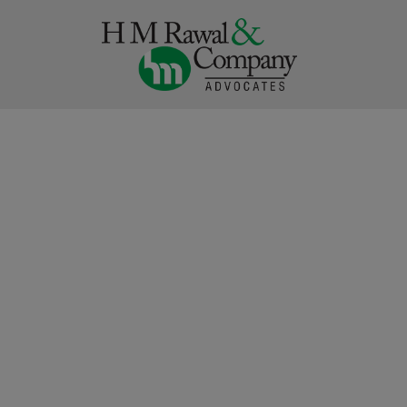
Skip
to
content