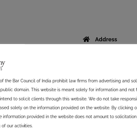
Address
D-Block Ground Flo
Opposite Astral Ho
Phone
f the Bar Council of India prohibit law firms from advertising and so
07926762040
ublic domain. This website is meant solely for information and not f
07926768291
ntend to solicit clients through this website. We do not take responsib
Mobile
sed solely on the information provided on the website. By clicking on
0919925227170
 information provided in the website does not amount to solicitation
0919925233495
of our activities.