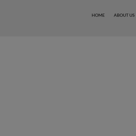
HOME
ABOUT US