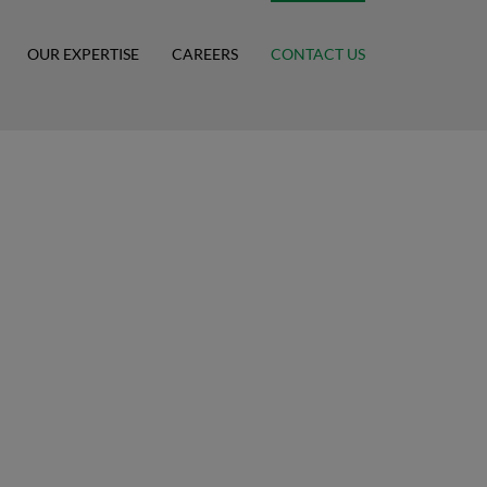
OUR EXPERTISE
CAREERS
CONTACT US